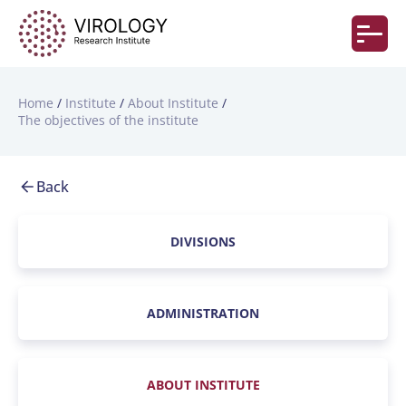
Home
Institute
About Institute
The objectives of the institute
Back
DIVISIONS
ADMINISTRATION
ABOUT INSTITUTE