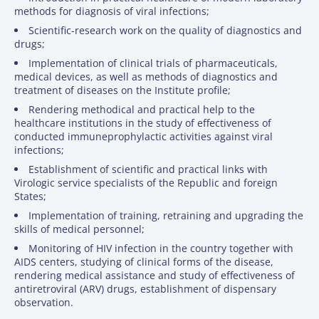
methods for diagnosis of viral infections;
Scientific-research work on the quality of diagnostics and
drugs;
Implementation of clinical trials of pharmaceuticals,
medical devices, as well as methods of diagnostics and
treatment of diseases on the Institute profile;
Rendering methodical and practical help to the
healthcare institutions in the study of effectiveness of
conducted immuneprophylactic activities against viral
infections;
Establishment of scientific and practical links with
Virologic service specialists of the Republic and foreign
States;
Implementation of training, retraining and upgrading the
skills of medical personnel;
Monitoring of HIV infection in the country together with
AIDS centers, studying of clinical forms of the disease,
rendering medical assistance and study of effectiveness of
antiretroviral (ARV) drugs, establishment of dispensary
observation.