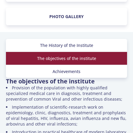
PHOTO GALLERY
The History of the Institute
The objectives of the institute
Achievements
The objectives of the institute
Provision of the population with highly qualified
specialized medical care in diagnosis, treatment and
prevention of common Viral and other infectious diseases;
Implementation of scientific-research work on
epidemiology, clinic, diagnostics, treatment and prophylaxis
of viral hepatitis, HIV, influenza, avian influenza and new flu,
arbovirus and other viral infections;
Introduction in practical healthcare of modern laboratory