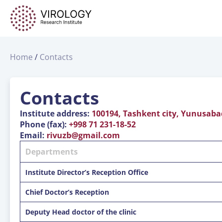
Home
Contacts
Contacts
Institute address:
100194, Tashkent city, Yunusabad-
Phone (fax):
+998 71 231-18-52
Email:
rivuzb@gmail.com
Departments
Institute Director’s Reception Office
Chief Doctor’s Reception
Deputy Head doctor of the clinic