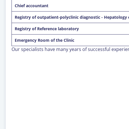
Сhief accountant
Registry of outpatient-polyclinic diagnostic - Hepatology 
Registry of Reference laboratory
Emergency Room of the Clinic
Our specialists have many years of successful experi