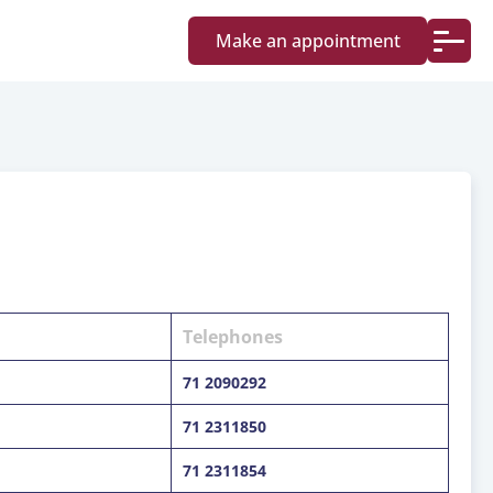
Make an appointment
Telephones
71 2090292
71 2311850
71 2311854