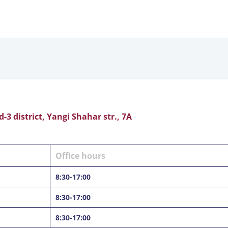
3 district, Yangi Shahar str., 7А
Office hours
8:30-17:00
8:30-17:00
8:30-17:00