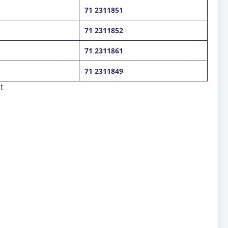
71 2311851
71 2311852
71 2311861
71 2311849
t