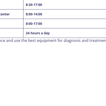
8:30-17:00
center
8:00-14:00
8:00-17:00
24 hours a day
ence and use the best equipment for diagnosis and treatmen