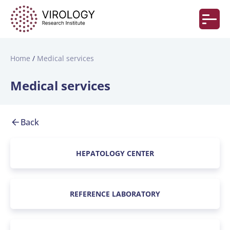
Home
Medical services
Medical services
Back
HEPATOLOGY CENTER
REFERENCE LABORATORY