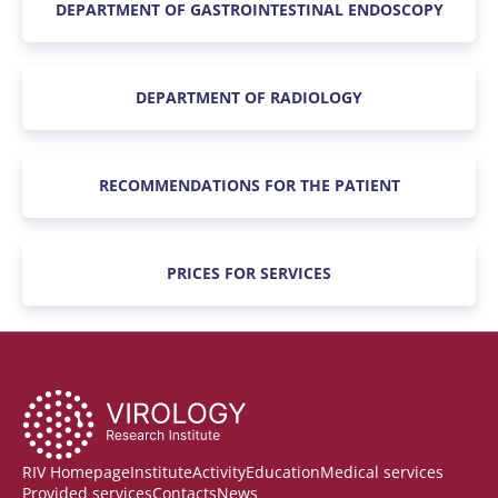
DEPARTMENT OF GASTROINTESTINAL ENDOSCOPY
DEPARTMENT OF RADIOLOGY
RECOMMENDATIONS FOR THE PATIENT
PRICES FOR SERVICES
RIV Homepage
Institute
Activity
Education
Medical services
Provided services
Contacts
News